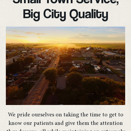
Big City Quality
We pride ourselves on taking the time to get to
know our patients and give them the attention