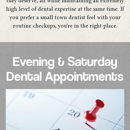
they deserve, all while maintaining an extremely
high level of dental expertise at the same time. If
you prefer a small town dentist feel with your
routine checkups, you’re in the right place.
Evening & Saturday
Dental Appointments