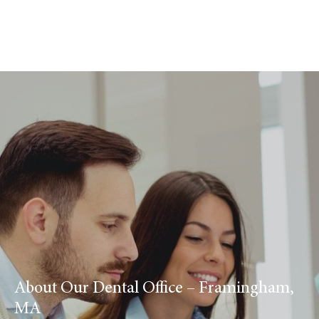
About Our Dental Office – Framingham,
MA