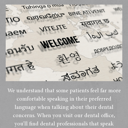
We understand that some patients feel far more
comfortable speaking in their preferred
language when talking about their dental
concerns. When you visit our dental office,
you’ll find dental professionals that speak