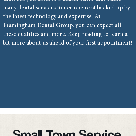
many dental services under one roof backed up by
the latest technology and expertise. At
Framingham Dental Group, you can expect all
these qualities and more. Keep reading to learn a
bit more about us ahead of your first appointment!
Small Town Service,