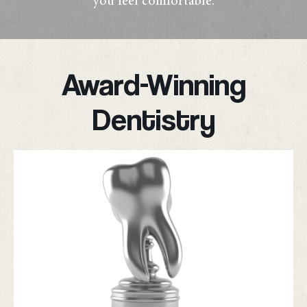
you feel comfortable.
Award-Winning
Dentistry