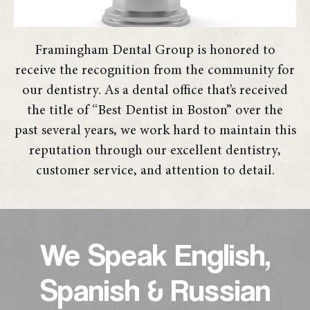
Framingham Dental Group is honored to
receive the recognition from the community for
our dentistry. As a dental office that’s received
the title of “Best Dentist in Boston” over the
past several years, we work hard to maintain this
reputation through our excellent dentistry,
customer service, and attention to detail.
We Speak English,
Spanish & Russian