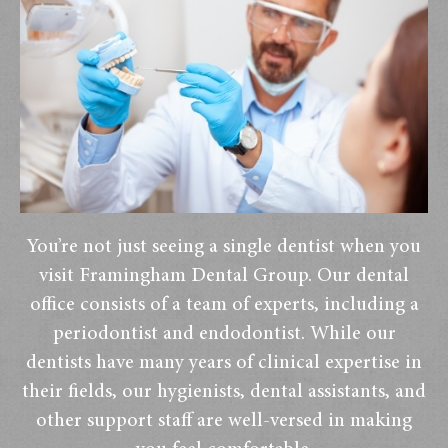
You’re not just seeing a single dentist when you
visit Framingham Dental Group. Our dental
office consists of a team of experts, including a
periodontist and endodontist. While our
dentists have many years of clinical expertise in
their fields, our hygienists, dental assistants, and
other support staff are well-versed in making