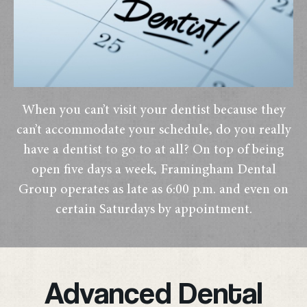
When you can’t visit your dentist because they
can’t accommodate your schedule, do you really
have a dentist to go to at all? On top of being
open five days a week, Framingham Dental
Group operates as late as 6:00 p.m. and even on
certain Saturdays by appointment.
Advanced Dental