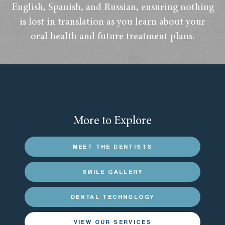
English, Spanish, and Russian, ensuring nothing
is lost in translation as you learn about your
oral health and future treatment plans.
More to Explore
MEET THE DENTISTS
SMILE GALLERY
DENTAL TECHNOLOGY
VIEW OUR SERVICES