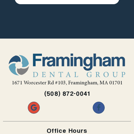
1671 Worcester Rd #103, Framingham, MA 01701
(508) 872-0041
Office Hours