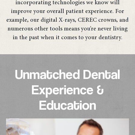
incorporating technologies we know will
improve your overall patient experience. For
example, our digital X-rays, CEREC crowns, and
numerous other tools means you’re never living
in the past when it comes to your dentistry.
Unmatched Dental
Experience &
Education