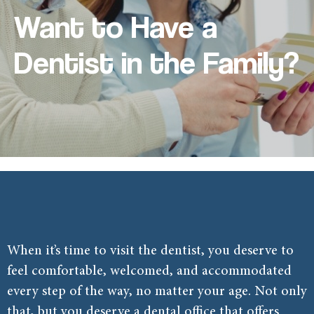
Want to Have a
Dentist in the Family?
When it’s time to visit the dentist, you deserve to
feel comfortable, welcomed, and accommodated
every step of the way, no matter your age. Not only
that, but you deserve a dental office that offers