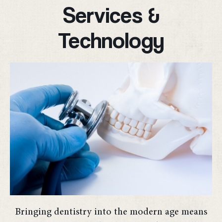
Services &
Technology
Bringing dentistry into the modern age means