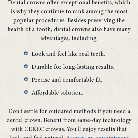
Dental crowns offer exceptional benefits, which
is why they continue to rank among the most
popular procedures. Besides preserving the
health of a tooth, dental crowns also have many
advantages, including:
Look and feel like real teeth.
Durable for long-lasting results.
Precise and comfortable fit.
Affordable solution.
Don't settle for outdated methods if you need a
dental crown. Benefit from same-day technology
with CEREC crowns. You'll enjoy results that