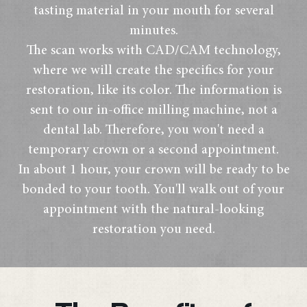
tasting material in your mouth for several
minutes.
The scan works with CAD/CAM technology,
where we will create the specifics for your
restoration, like its color. The information is
sent to our in-office milling machine, not a
dental lab. Therefore, you won't need a
temporary crown or a second appointment.
In about 1 hour, your crown will be ready to be
bonded to your tooth. You'll walk out of your
appointment with the natural-looking
restoration you need.