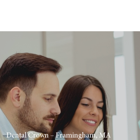
Dental Crown – Framingham, MA