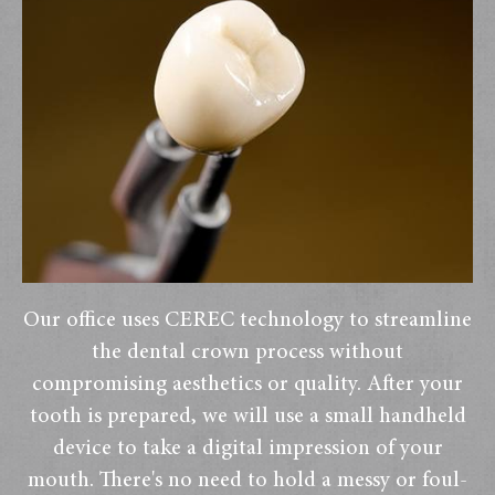
Our office uses CEREC technology to streamline
the dental crown process without
compromising aesthetics or quality. After your
tooth is prepared, we will use a small handheld
device to take a digital impression of your
mouth. There's no need to hold a messy or foul-