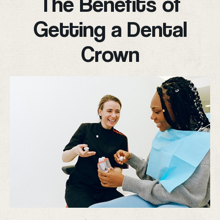
The Benefits of
Getting a Dental
Crown