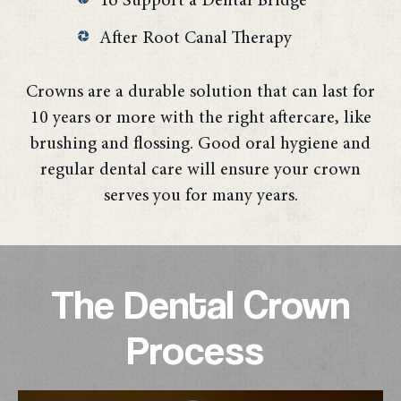
To Support a Dental Bridge
After Root Canal Therapy
Crowns are a durable solution that can last for
10 years or more with the right aftercare, like
brushing and flossing. Good oral hygiene and
regular dental care will ensure your crown
serves you for many years.
The Dental Crown
Process