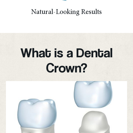
Natural-Looking Results
What is a Dental
Crown?