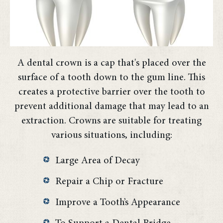
A dental crown is a cap that's placed over the
surface of a tooth down to the gum line. This
creates a protective barrier over the tooth to
prevent additional damage that may lead to an
extraction. Crowns are suitable for treating
various situations, including:
Large Area of Decay
Repair a Chip or Fracture
Improve a Tooth’s Appearance