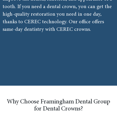
tooth. If you need a dental crown, you can get the
high-quality restoration you need in one day,
thanks to CEREC technology. Our office offers
same-day dentistry with CEREC crowns.
Why Choose Framingham Dental Group
for Dental Crowns?