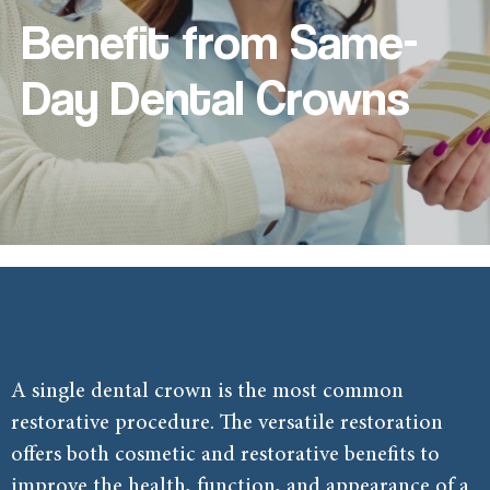
Benefit from Same-
Day Dental Crowns
A single dental crown is the most common
restorative procedure
. The versatile restoration
offers both cosmetic and restorative benefits to
improve the health, function, and appearance of a