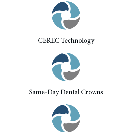
CEREC Technology
Same-Day Dental Crowns