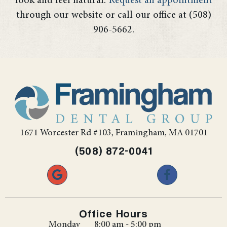
look and feel natural.
Request an appointment
through our website or call our office at (508)
906-5662.
1671 Worcester Rd #103, Framingham, MA 01701
(508) 872-0041
Office Hours
Monday
8:00 am - 5:00 pm