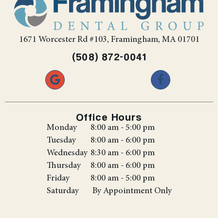
1671 Worcester Rd #103, Framingham, MA 01701
(508) 872-0041
Office Hours
Monday
8:00 am - 5:00 pm
Tuesday
8:00 am - 6:00 pm
Wednesday
8:30 am - 6:00 pm
Thursday
8:00 am - 6:00 pm
Friday
8:00 am - 5:00 pm
Saturday
By Appointment Only