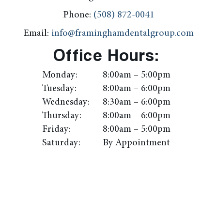
Phone:
(508) 872-0041
Email:
info@framinghamdentalgroup.com
Office Hours:
Monday:
8:00am – 5:00pm
Tuesday:
8:00am – 6:00pm
Wednesday:
8:30am – 6:00pm
Thursday:
8:00am – 6:00pm
Friday:
8:00am – 5:00pm
Saturday:
By Appointment