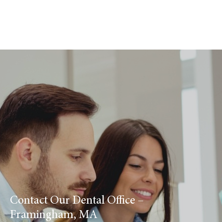
Contact Our Dental Office –
Framingham, MA