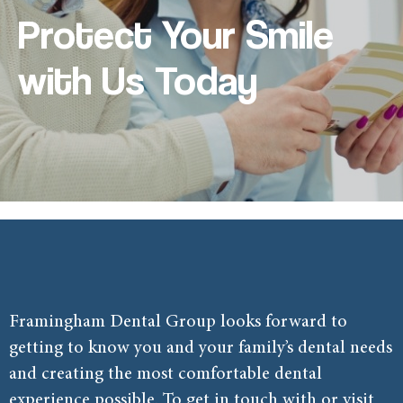
Protect Your Smile
with Us Today
Framingham Dental Group looks forward to
getting to know you and your family’s dental needs
and creating the most comfortable dental
experience possible. To get in touch with or visit