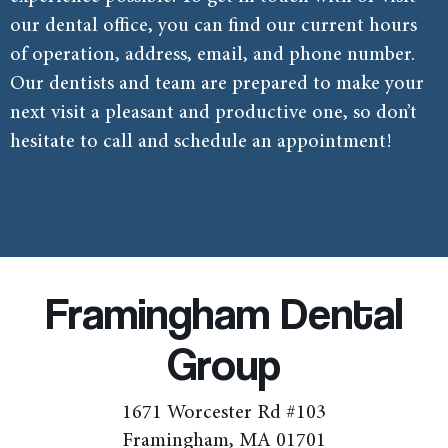
our dental office, you can find our current hours
of operation, address, email, and phone number.
Our dentists and team are prepared to make your
next visit a pleasant and productive one, so don’t
hesitate to call and schedule an appointment!
Framingham Dental
Group
1671 Worcester Rd #103
Framingham, MA 01701