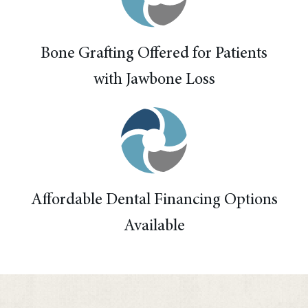
Bone Grafting Offered for Patients
with Jawbone Loss
Affordable Dental Financing Options
Available