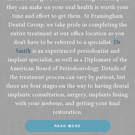
they can make on your oral health is worth your
time and effort to get them. At Framingham
Dental Group, we take pride in completing the
entire treatment at our office location so you
don’t have to be referred to a specialist.
Dr.
Smith
is an experienced periodontist and
implant specialist, as well as a Diplomate of the
American Board of Periodontology. Details of
the treatment process can vary by patient, but
there are four stages on the way to having dental
implants: consultation, surgery, implants fusing
with your jawbone, and getting your final
restoration.
READ MORE