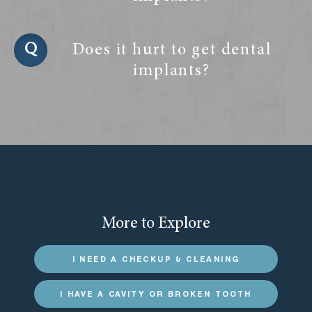
Does it hurt to get dental
implants?
More to Explore
I NEED A CHECKUP & CLEANING
I HAVE A CAVITY OR BROKEN TOOTH