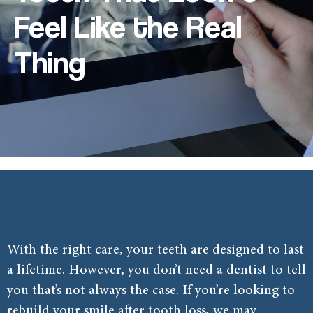
Feel Like the Real
Thing
With the right care, your teeth are designed to last
a lifetime. However, you don’t need a dentist to tell
you that’s not always the case. If you’re looking to
rebuild your smile after tooth loss, we may