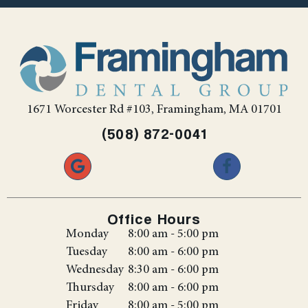
1671 Worcester Rd #103, Framingham, MA 01701
(508) 872-0041
Office Hours
Monday
8:00 am - 5:00 pm
Tuesday
8:00 am - 6:00 pm
Wednesday
8:30 am - 6:00 pm
Thursday
8:00 am - 6:00 pm
Friday
8:00 am - 5:00 pm