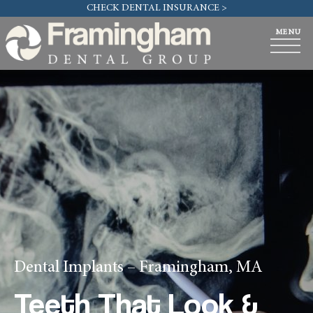
CHECK DENTAL INSURANCE >
Dental Implants – Framingham, MA
Teeth That Look &