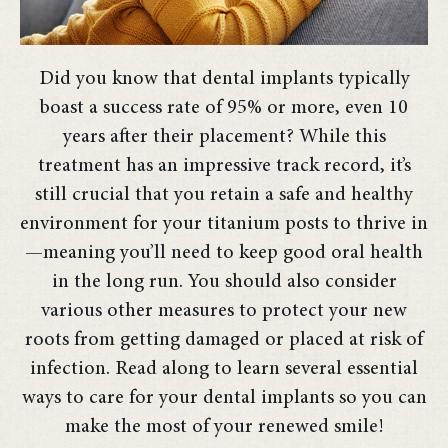
Did you know that dental implants typically
boast a success rate of 95% or more, even 10
years after their placement? While this
treatment has an impressive track record, it’s
still crucial that you retain a safe and healthy
environment for your titanium posts to thrive in
—meaning you’ll need to keep good oral health
in the long run. You should also consider
various other measures to protect your new
roots from getting damaged or placed at risk of
infection. Read along to learn several essential
ways to care for your dental implants so you can
make the most of your renewed smile!