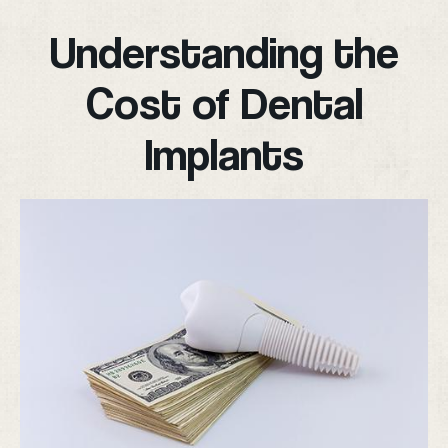
Understanding the
Cost of Dental
Implants