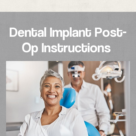
Dental Implant Post-
Op Instructions