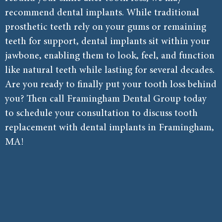
recommend dental implants. While traditional
prosthetic teeth rely on your gums or remaining
teeth for support, dental implants sit within your
jawbone, enabling them to look, feel, and function
like natural teeth while lasting for several decades.
Are you ready to finally put your tooth loss behind
you? Then call Framingham Dental Group today
to schedule your consultation to discuss tooth
replacement with dental implants in Framingham,
MA!