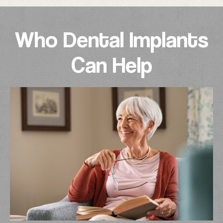
Who Dental Implants
Can Help