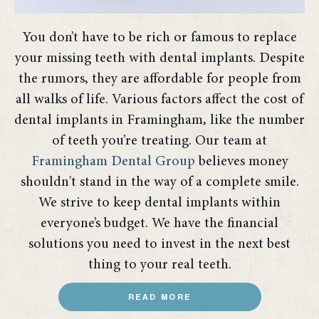
You don’t have to be rich or famous to replace
your missing teeth with dental implants. Despite
the rumors, they are affordable for people from
all walks of life. Various factors affect the cost of
dental implants in Framingham, like the number
of teeth you’re treating. Our team at
Framingham Dental Group
believes money
shouldn't stand in the way of a complete smile.
We strive to keep dental implants within
everyone’s budget. We have the financial
solutions you need to invest in the next best
thing to your real teeth.
READ MORE