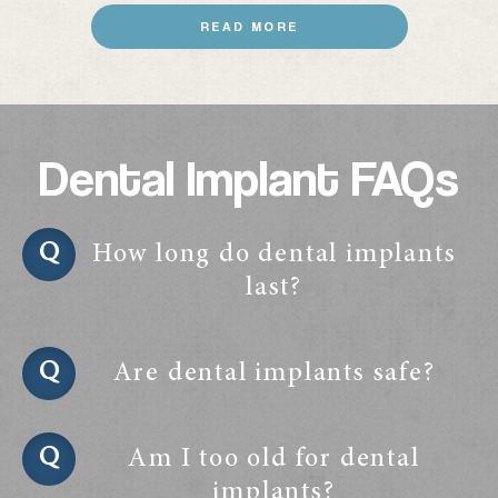
READ MORE
Dental Implant FAQs
How long do dental implants
last?
Are dental implants safe?
Am I too old for dental
implants?