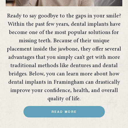
Ready to say goodbye to the gaps in your smile?
Within the past few years, dental implants have
become one of the most popular solutions for
missing teeth. Because of their unique
placement inside the jawbone, they offer several
advantages that you simply can’t get with more
traditional methods like dentures and dental
bridges. Below, you can learn more about how
dental implants in Framingham can drastically
improve your confidence, health, and overall
quality of life.
READ MORE