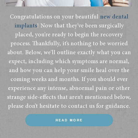
Congratulations on your beautiful
new dental
implants
! Now that they’ve been surgically
placed, you’re ready to begin the recovery
process. Thankfully, it’s nothing to be worried
about. Below, we’ll outline exactly what you can
expect, including which symptoms are normal,
and how you can help your smile heal over the
coming weeks and months. If you should ever
experience any intense, abnormal pain or other
strange side-effects that aren’t mentioned below,
please don’t hesitate to contact us for guidance.
READ MORE