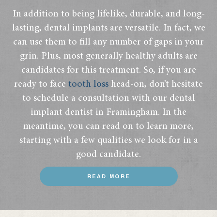
In addition to being lifelike, durable, and long-
lasting, dental implants are versatile. In fact, we
can use them to fill any number of gaps in your
grin. Plus, most generally healthy adults are
candidates for this treatment. So, if you are
ready to face
tooth loss
head-on, don’t hesitate
to schedule a consultation with our dental
implant dentist in Framingham. In the
meantime, you can read on to learn more,
starting with a few qualities we look for in a
good candidate.
READ MORE