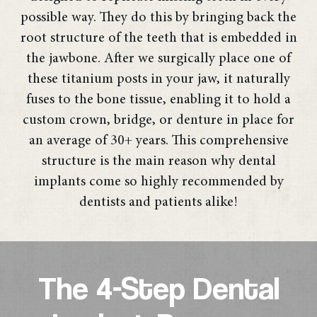
possible way. They do this by bringing back the
root structure of the teeth that is embedded in
the jawbone. After we surgically place one of
these titanium posts in your jaw, it naturally
fuses to the bone tissue, enabling it to hold a
custom crown, bridge, or denture in place for
an average of 30+ years. This comprehensive
structure is the main reason why dental
implants come so highly recommended by
dentists and patients alike!
The 4-Step Dental