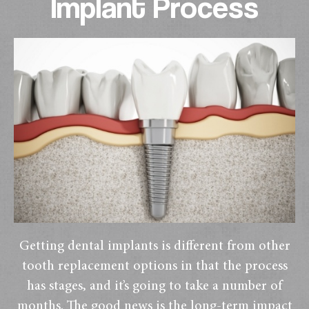
Implant Process
Getting dental implants is different from other
tooth replacement options in that the process
has stages, and it’s going to take a number of
months. The good news is the long-term impact