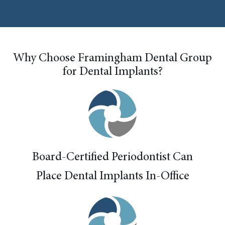
Why Choose Framingham Dental Group
for Dental Implants?
Board-Certified Periodontist Can
Place Dental Implants In-Office