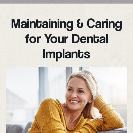
Maintaining & Caring
for Your Dental
Implants