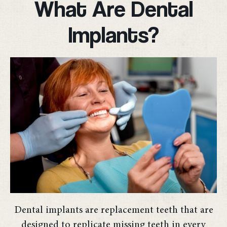
What Are Dental
Implants?
Dental implants are replacement teeth that are
designed to replicate missing teeth in every