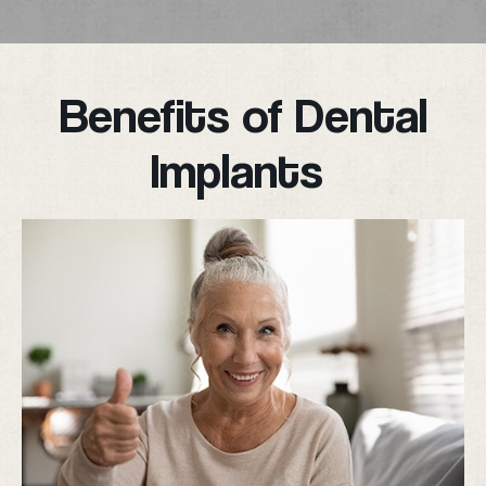
Benefits of Dental
Implants