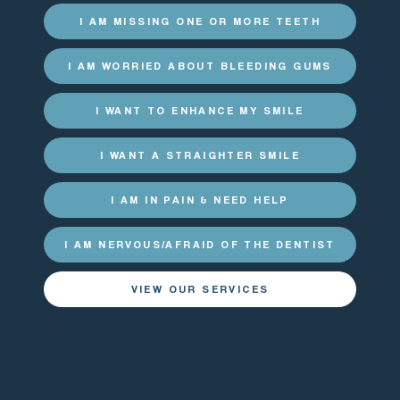
I AM MISSING ONE OR MORE TEETH
I AM WORRIED ABOUT BLEEDING GUMS
I WANT TO ENHANCE MY SMILE
I WANT A STRAIGHTER SMILE
I AM IN PAIN & NEED HELP
I AM NERVOUS/AFRAID OF THE DENTIST
VIEW OUR SERVICES